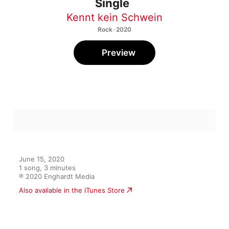
Single
Kennt kein Schwein
Rock · 2020
Preview
June 15, 2020

1 song, 3 minutes

℗ 2020 Enghardt Media
Also available in the iTunes Store