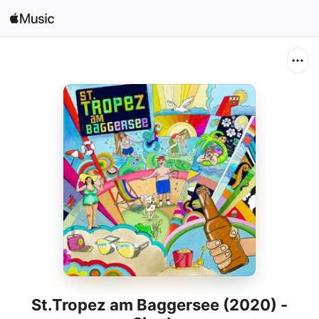
Search
Open in Music
Home
New
Radio
St.Tropez am Baggersee (2020) -