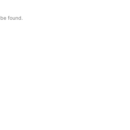
 be found.