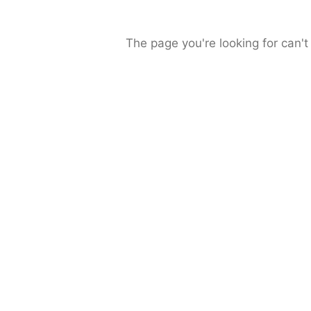
The page you're looking for can't