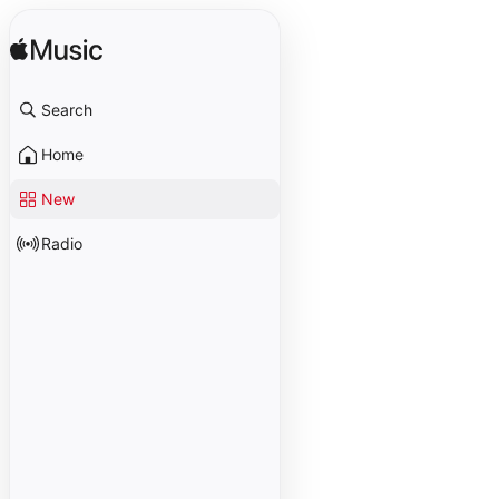
Search
Home
New
Radio