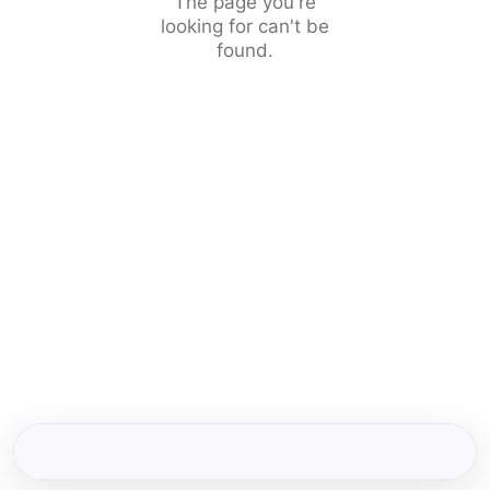
The page you're
looking for can't be
found.