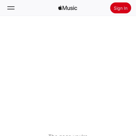
Sign In
Search
Home
New
Install Apple Music
Radio