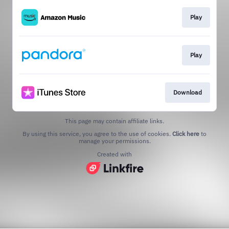
Play
Play
Download
This page may contain affiliate links.
By using this service, you agree to the use of cookies.
Click here
to
manage your permissions.
Created with