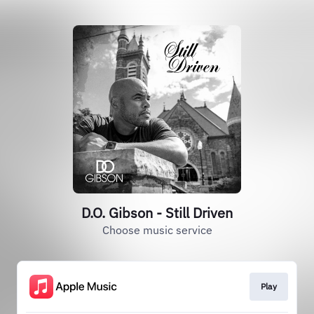
D.O. Gibson - Still Driven
Choose music service
Play