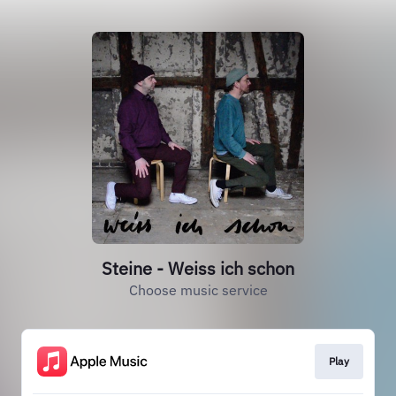
Steine - Weiss ich schon
Choose music service
Play