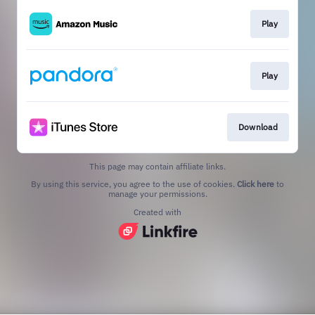
Play
Play
Download
This page may contain affiliate links.
By using this service, you agree to the use of cookies.
Click here
to
manage your permissions.
Created with