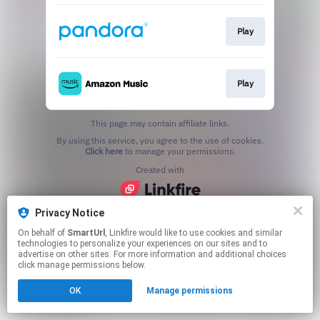
Play
Play
This page may contain affiliate links.
By using this service, you agree to the use of cookies.
Click here
to manage your permissions.
Created with
Privacy Notice
On behalf of
SmartUrl
, Linkfire would like to use cookies and similar
technologies to personalize your experiences on our sites and to
advertise on other sites. For more information and additional choices
click manage permissions below.
OK
Manage permissions