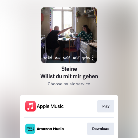
Steine
Willst du mit mir gehen
Choose music service
Play
Download