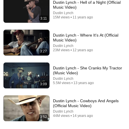
Dustin Lynch - Hell of a Night (Official
Music Video)
Dustin Lynch
15M views • 11 years ago
3:11
Dustin Lynch - Where It's At (Official
Music Video)
Dustin Lynch
23M views • 12 years ago
3:27
28:23
D.u.s.t.i.n L.y.n.c.h Greatest Hits ~ Top 100 Artists To
Dustin Lynch - She Cranks My Tractor
Listen in 2023
(Music Video)
Teen Beat Music
•
11K views
Dustin Lynch
5.5M views • 13 years ago
3:09
Dustin Lynch - Cowboys And Angels
(Official Music Video)
Dustin Lynch
44M views • 14 years ago
3:52