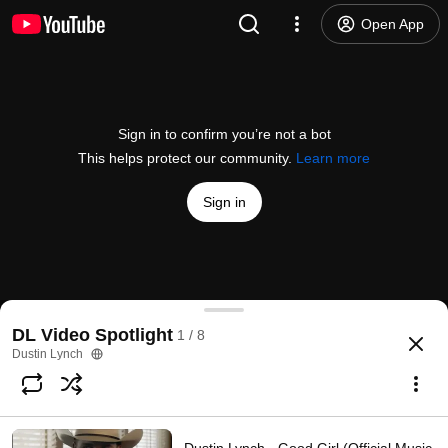
Open App
Sign in to confirm you’re not a bot
This helps protect our community.
Learn more
Sign in
Dustin Lynch - Small Town Boy (Official Audio)
DL Video Spotlight
1 / 8
@
DustinLynch
194K likes
32M views
9 years ago
more
Dustin Lynch
Subscribe
Comments
3.7K