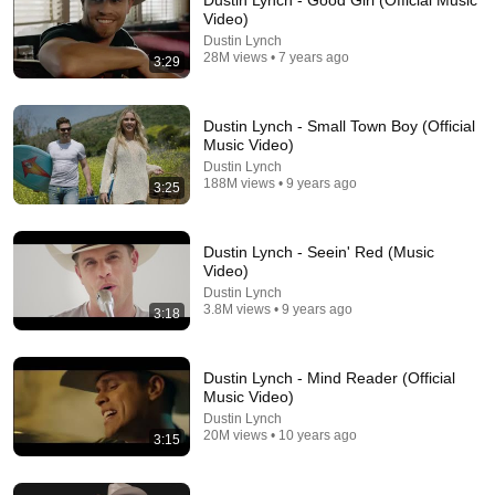
Dustin Lynch - Good Girl (Official Music
Video)
yeah if we could get rid of the generic hip-hop type beat 
Dustin Lynch
in the background and the auto-tune that'd be great.
28M views • 7 years ago
3:29
Dustin Lynch - Small Town Boy (Official
Music Video)
Dustin Lynch
188M views • 9 years ago
3:25
Dustin Lynch - Seein' Red (Music
Video)
Dustin Lynch
3.8M views • 9 years ago
3:18
3:32
Dustin Lynch - Mind Reader (Official
Dustin Lynch - Ridin' Roads (Official Music Video)
Music Video)
Dustin Lynch
•
42M views
Dustin Lynch
20M views • 10 years ago
3:15