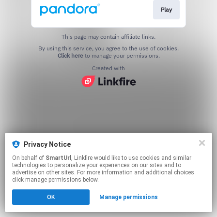
Play
This page may contain affiliate links.
By using this service, you agree to the use of cookies.
Click here
to manage your permissions.
Created with
Privacy Notice
On behalf of
SmartUrl
, Linkfire would like to use cookies and similar
technologies to personalize your experiences on our sites and to
advertise on other sites. For more information and additional choices
click manage permissions below.
OK
Manage permissions