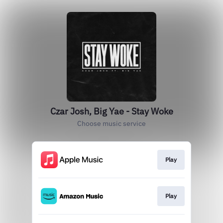
Czar Josh, Big Yae - Stay Woke
Choose music service
Play
Play