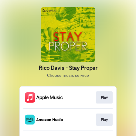
Rico Davis - Stay Proper
Choose music service
Play
Play