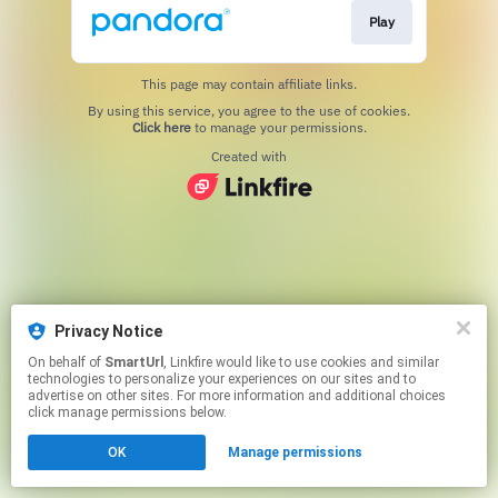
Play
This page may contain affiliate links.
By using this service, you agree to the use of cookies.
Click here
to manage your permissions.
Created with
Privacy Notice
On behalf of
SmartUrl
, Linkfire would like to use cookies and similar
technologies to personalize your experiences on our sites and to
advertise on other sites. For more information and additional choices
click manage permissions below.
OK
Manage permissions