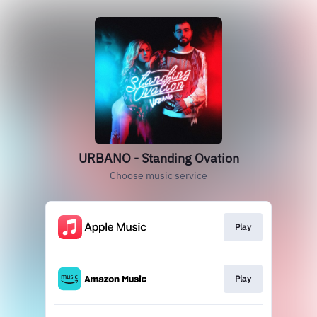
URBANO - Standing Ovation
Choose music service
Play
Play