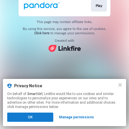
Play
This page may contain affiliate links.
By using this service, you agree to the use of cookies.
Click here
to manage your permissions.
Created with
Privacy Notice
On behalf of
SmartUrl
, Linkfire would like to use cookies and similar
technologies to personalize your experiences on our sites and to
advertise on other sites. For more information and additional choices
click manage permissions below.
OK
Manage permissions