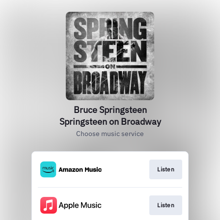
Bruce Springsteen
Springsteen on Broadway
Choose music service
Listen
Listen