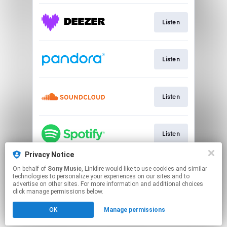
Listen
Listen
Listen
Listen
Privacy Notice
On behalf of
Sony Music
, Linkfire would like to use cookies and similar
Listen
technologies to personalize your experiences on our sites and to
advertise on other sites. For more information and additional choices
click manage permissions below.
This page may contain affiliate links.
OK
Manage permissions
By using this service, you agree to the use of cookies.
Click here
to manage your permissions.