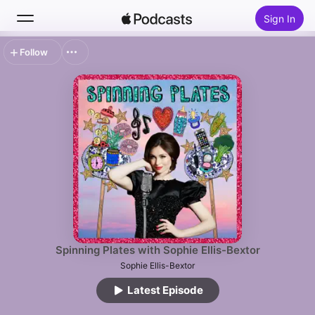
Sign In
Follow
Search
Home
New
Top Charts
Spinning Plates with Sophie Ellis-Bextor
Sophie Ellis-Bextor
Latest Episode