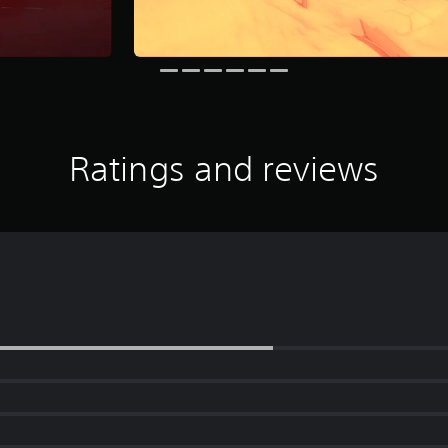
Ratings and reviews