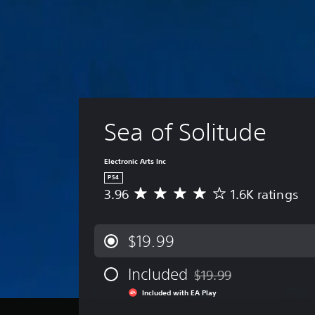
Sea of Solitude
Electronic Arts Inc
PS4
3.96
1.6K ratings
A
v
e
r
$19.99
a
g
Included
$19.99
e
Discounted from original p
r
Included with EA Play
a