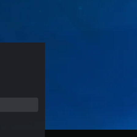
rice of $19.99