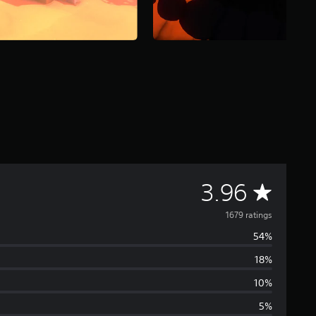
A
3.96
v
1679 ratings
54%
e
18%
r
10%
a
5%