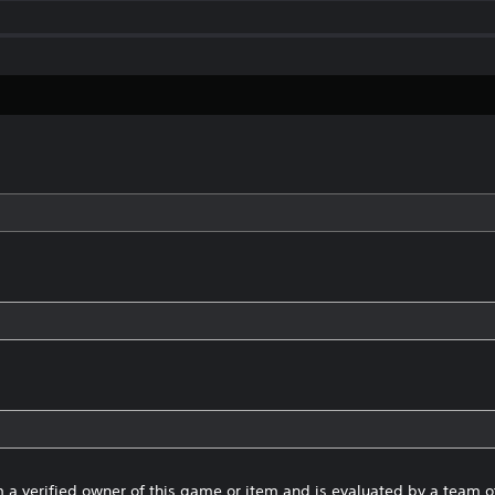
 a verified owner of this game or item and is evaluated by a team 