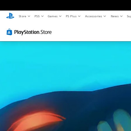
Store
PS5
Games
PS Plus
Accessories
News
Su