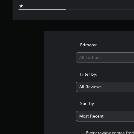
Editions:
All Editions
Filter by:
All Reviews
Sort by:
Most Recent
Every review comes from