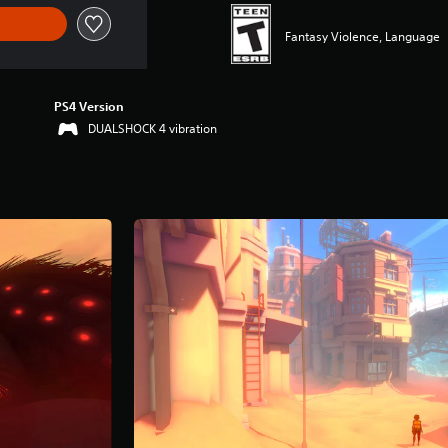
Fantasy Violence, Language
PS4 Version
DUALSHOCK 4 vibration