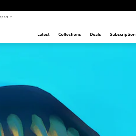
pport
Latest
Collections
Deals
Subscription