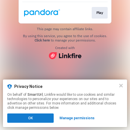
Play
This page may contain affiliate links.
By using this service, you agree to the use of cookies.
Click here
to manage your permissions.
Created with
Privacy Notice
On behalf of
SmartUrl
, Linkfire would like to use cookies and similar
technologies to personalize your experiences on our sites and to
advertise on other sites. For more information and additional choices
click manage permissions below.
OK
Manage permissions