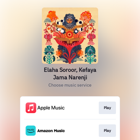
Elaha Soroor, Kefaya
Jama Narenji
Choose music service
Play
Play