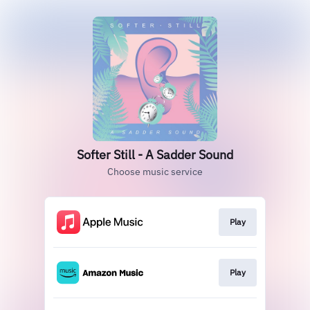
Softer Still - A Sadder Sound
Choose music service
Play
Play