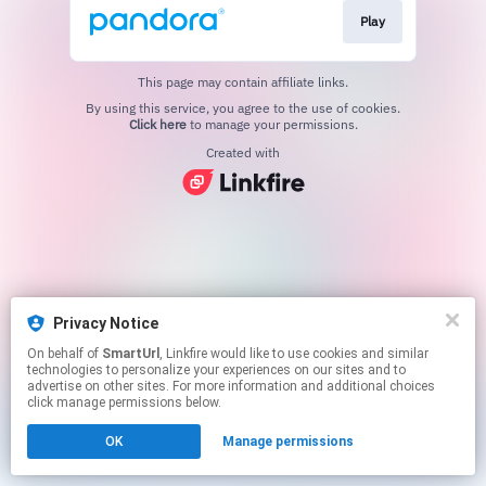
Play
This page may contain affiliate links.
By using this service, you agree to the use of cookies.
Click here
to manage your permissions.
Created with
Privacy Notice
On behalf of
SmartUrl
, Linkfire would like to use cookies and similar
technologies to personalize your experiences on our sites and to
advertise on other sites. For more information and additional choices
click manage permissions below.
OK
Manage permissions