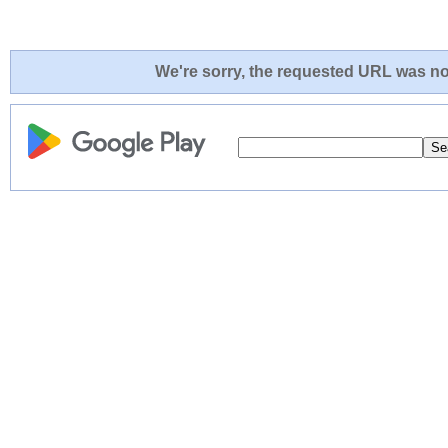
We're sorry, the requested URL was not