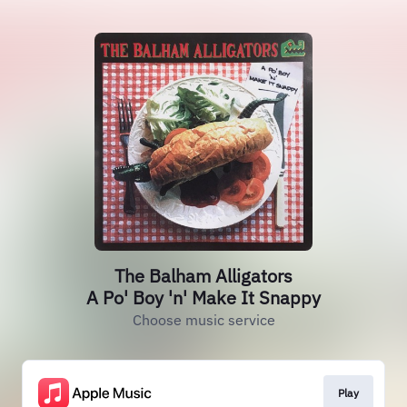
The Balham Alligators
A Po' Boy 'n' Make It Snappy
Choose music service
Play