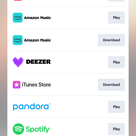
Play
Download
Play
Download
Play
Play