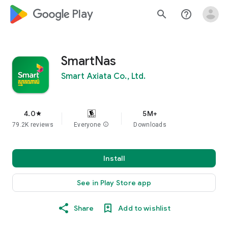
google_logo Play
search
help_outline
SmartNas
Smart Axiata Co., Ltd.
4.0
5M+
star
79.2K reviews
Everyone
info
Downloads
Install
See in Play Store app
Share
Add to wishlist