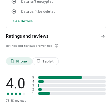
Data isn’t encrypted
Data can’t be deleted
See details
Ratings and reviews
arrow_forward
Ratings and reviews are verified
info_outline
Phone
Tablet
phone_android
tablet_android
4.0
5
4
3
2
1
78.3K
reviews