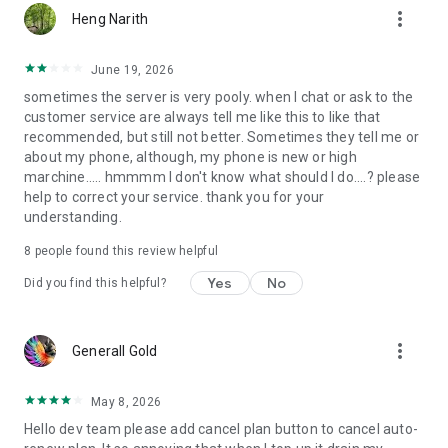
more_vert
Heng Narith
June 19, 2026
sometimes the server is very pooly. when I chat or ask to the
customer service are always tell me like this to like that
recommended, but still not better. Sometimes they tell me or
about my phone, although, my phone is new or high
marchine..... hmmmm I don't know what should I do....? please
help to correct your service. thank you for your
understanding.
8
people found this review helpful
Yes
No
Did you find this helpful?
more_vert
Generall Gold
May 8, 2026
Hello dev team please add cancel plan button to cancel auto-