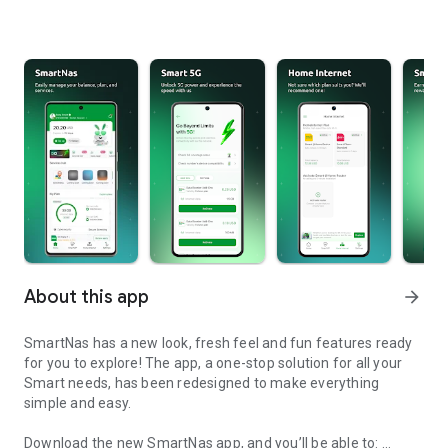
About this app
arrow_forward
SmartNas has a new look, fresh feel and fun features ready
for you to explore! The app, a one-stop solution for all your
Smart needs, has been redesigned to make everything
simple and easy.
Download the new SmartNas app, and you’ll be able to: