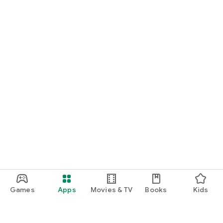
Games
Apps
Movies & TV
Books
Kids