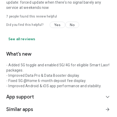
update: forced update when there's no signal barely any
service at weekends now
7
people found this review helpful
Yes
No
Did you find this helpful?
See all reviews
What’s new
- Added 5G toggle and enabled 5G/4G for eligible Smart Laor!
packages.
- Improved Data Pro & Data Booster display.
- Fixed 5G @Home 6-month deposit fee display.
- Improved Android & iOS app performance and stability.
App support
expand_more
Similar apps
arrow_forward