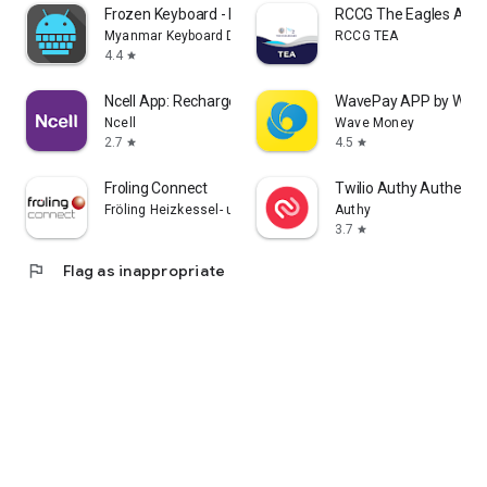
Frozen Keyboard - Myanmar
RCCG The Eagles Ark
Myanmar Keyboard Developer
RCCG TEA
4.4
star
Ncell App: Recharge, Buy Packs
WavePay APP by Wav
Ncell
Wave Money
2.7
4.5
star
star
Froling Connect
Twilio Authy Authentic
Fröling Heizkessel- und Behälterbau Ges.m.b.H.
Authy
3.7
star
flag
Flag as inappropriate