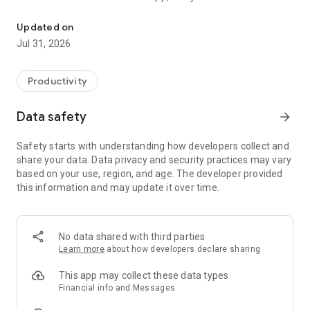
Manage your Smart account everywhere you go, anytime with Sm
- Manage your main balance, plan and service subscriptions
- Subscribe to any of our great services or add-ons and
Updated on
change your plan
Jul 31, 2026
- Update your profile
- Easily top up your balance via a bank card, Smart Card or e-
wallet
Productivity
- Enjoy exciting SmartVIP discounts and collect SmartVIP
points to redeem rewards and exclusive merchandise
Data safety
arrow_forward
- Browse our Smart @Home Wi-Fi plans, check your area’s
coverage, book a time for installation and manage your
Safety starts with understanding how developers collect and
account
share your data. Data privacy and security practices may vary
- Play FREE games in Leng Center, subscribe to game
based on your use, region, and age. The developer provided
packages and purchase in-game currencies
this information and may update it over time.
No data shared with third parties
Learn more
about how developers declare sharing
This app may collect these data types
Financial info and Messages