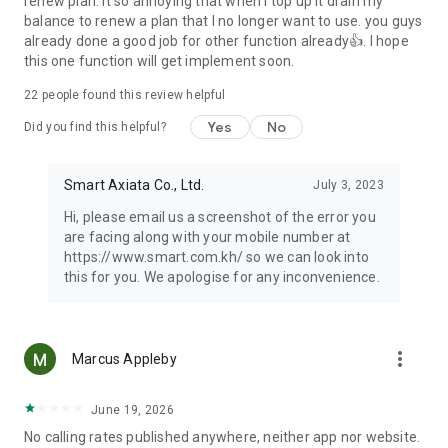
renew plan. It so annoying that when I top up it drain my
balance to renew a plan that I no longer want to use. you guys
already done a good job for other function already👍. I hope
this one function will get implement soon.
22
people found this review helpful
Yes
No
Did you find this helpful?
Smart Axiata Co., Ltd.
July 3, 2023
Hi, please email us a screenshot of the error you
are facing along with your mobile number at
https://www.smart.com.kh/ so we can look into
this for you. We apologise for any inconvenience.
more_vert
Marcus Appleby
June 19, 2026
No calling rates published anywhere, neither app nor website.