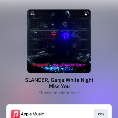
SLANDER, Ganja White Night
Miss You
Choose music service
Play