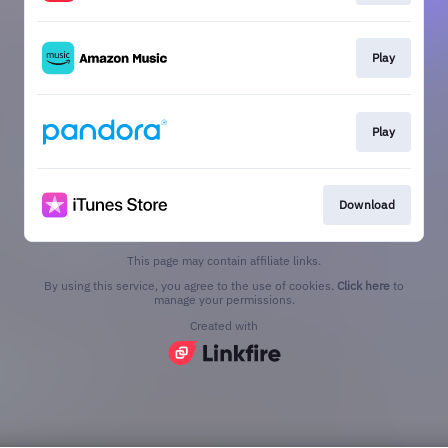
Play
Play
Download
This page may contain affiliate links.
By using this service, you agree to the use of cookies.
Click here
to
manage your permissions.
Created with