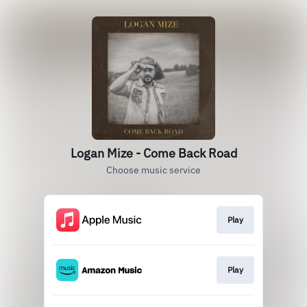
Logan Mize - Come Back Road
Choose music service
Play
Play