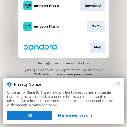
Download
Go To
Play
This page may contain affiliate links.
By using this service, you agree to the use of cookies.
Click here
to manage your permissions.
Created with
Privacy Notice
On behalf of
SmartUrl
, Linkfire would like to use cookies and similar
technologies to personalize your experiences on our sites and to
advertise on other sites. For more information and additional choices
click manage permissions below.
OK
Manage permissions