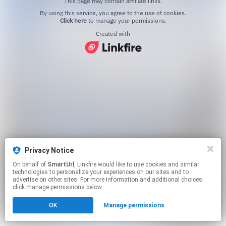
This page may contain affiliate links.
By using this service, you agree to the use of cookies.
Click here
to manage your permissions.
Created with
Privacy Notice
On behalf of
SmartUrl
, Linkfire would like to use cookies and similar
technologies to personalize your experiences on our sites and to
advertise on other sites. For more information and additional choices
click manage permissions below.
OK
Manage permissions