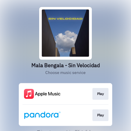
Mala Bengala - Sin Velocidad
Choose music service
Play
Play