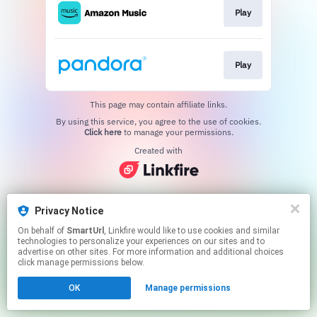
Play
Play
This page may contain affiliate links.
By using this service, you agree to the use of cookies.
Click here
to manage your permissions.
Created with
Privacy Notice
On behalf of
SmartUrl
, Linkfire would like to use cookies and similar
technologies to personalize your experiences on our sites and to
advertise on other sites. For more information and additional choices
click manage permissions below.
OK
Manage permissions