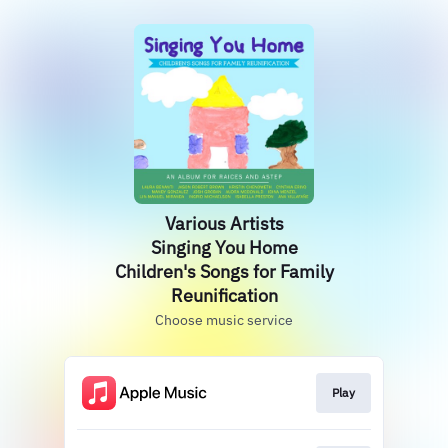
Various Artists
Singing You Home
Children's Songs for Family
Reunification
Choose music service
Play