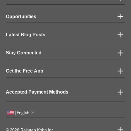
Opportunities
Latest Blog Posts
Stay Connected
Get the Free App
Accepted Payment Methods
English
|
© 2026 Rakuten Kobo Inc.