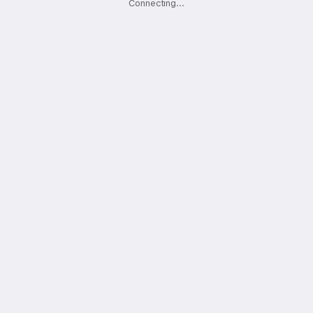
Connecting
.
.
.