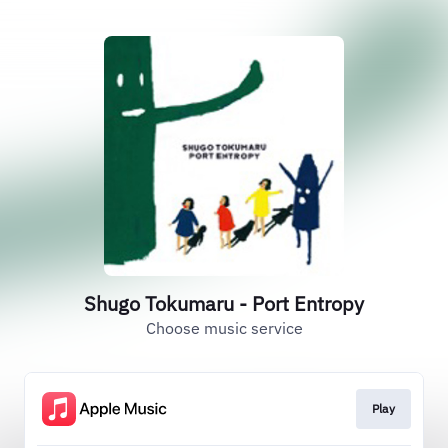
Shugo Tokumaru - Port Entropy
Choose music service
Play