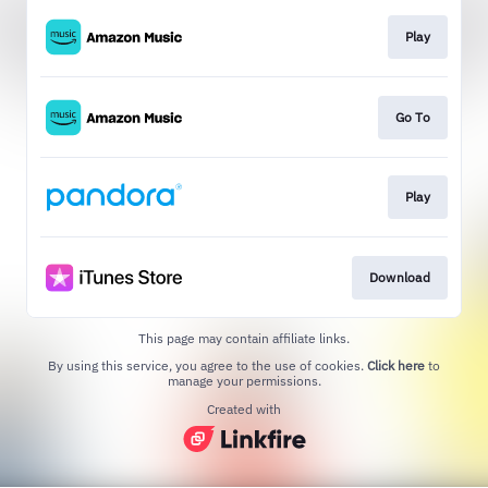
Play
Go To
Play
Download
This page may contain affiliate links.
By using this service, you agree to the use of cookies.
Click here
to
manage your permissions.
Created with