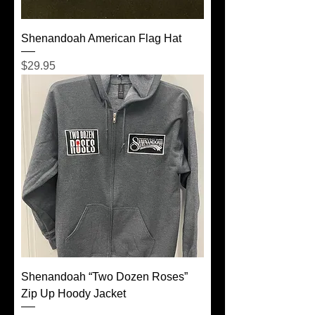
Shenandoah American Flag Hat
Price
$29.95
Shenandoah “Two Dozen Roses”
Zip Up Hoody Jacket