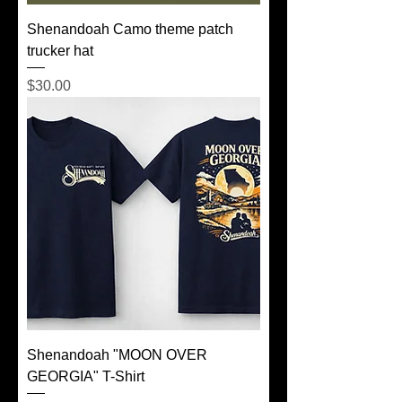
Shenandoah Camo theme patch
trucker hat
Price
$30.00
Shenandoah "MOON OVER
GEORGIA" T-Shirt