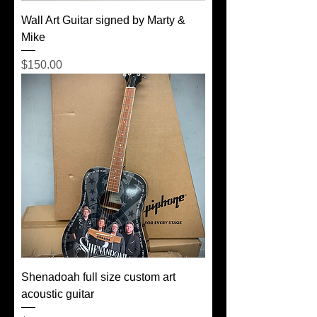
Wall Art Guitar signed by Marty &
Mike
Price
$150.00
Shenadoah full size custom art
acoustic guitar