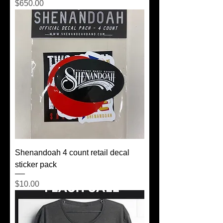
Price
$650.00
Shenandoah 4 count retail decal
sticker pack
Price
$10.00