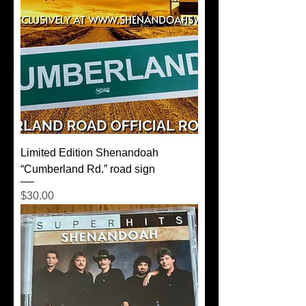
Limited Edition Shenandoah
“Cumberland Rd.” road sign
Price
$30.00