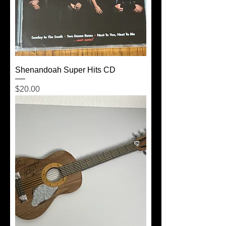
Shenandoah Super Hits CD
Price
$20.00