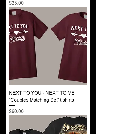
Price
$25.00
NEXT TO YOU - NEXT TO ME
“Couples Matching Set” t shirts
Price
$60.00