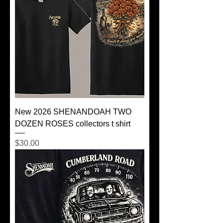
New 2026 SHENANDOAH TWO
DOZEN ROSES collectors t shirt
Price
$30.00