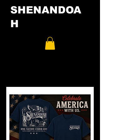
SHENANDOA
H