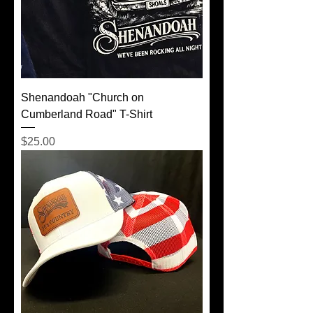
Shenandoah "Church on
Cumberland Road" T-Shirt
Price
$25.00