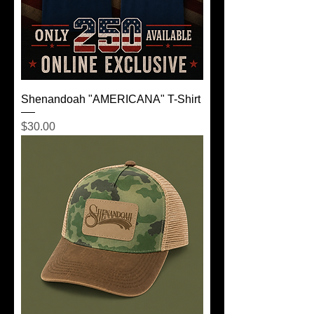
Shenandoah "AMERICANA" T-Shirt
Price
$30.00