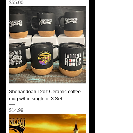
Price
$55.00
Shenandoah 12oz Ceramic coffee
mug w/Lid single or 3 Set
Price
$14.99