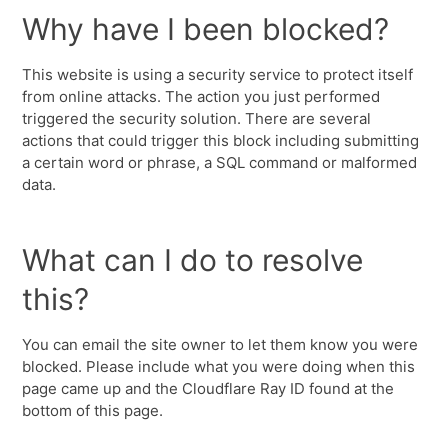
Why have I been blocked?
This website is using a security service to protect itself
from online attacks. The action you just performed
triggered the security solution. There are several
actions that could trigger this block including submitting
a certain word or phrase, a SQL command or malformed
data.
What can I do to resolve
this?
You can email the site owner to let them know you were
blocked. Please include what you were doing when this
page came up and the Cloudflare Ray ID found at the
bottom of this page.