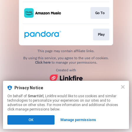
Go To
Play
This page may contain affiliate links.
By using this service, you agree to the use of cookies.
Click here
to manage your permissions.
Created with
Privacy Notice
On behalf of
SmartUrl
, Linkfire would like to use cookies and similar
technologies to personalize your experiences on our sites and to
advertise on other sites. For more information and additional choices
click manage permissions below.
OK
Manage permissions