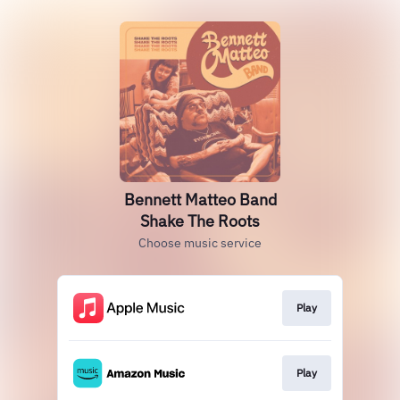
Bennett Matteo Band
Shake The Roots
Choose music service
Play
Play