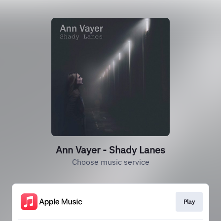
Ann Vayer - Shady Lanes
Choose music service
Play