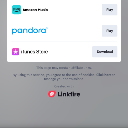
Play
Play
Download
This page may contain affiliate links.
By using this service, you agree to the use of cookies.
Click here
to
manage your permissions.
Created with