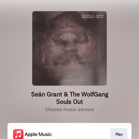
Seán Grant & The WolfGang
Souls Out
Choose music service
Play