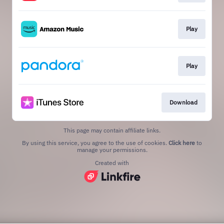
Play
Play
Download
This page may contain affiliate links.
By using this service, you agree to the use of cookies.
Click here
to
manage your permissions.
Created with