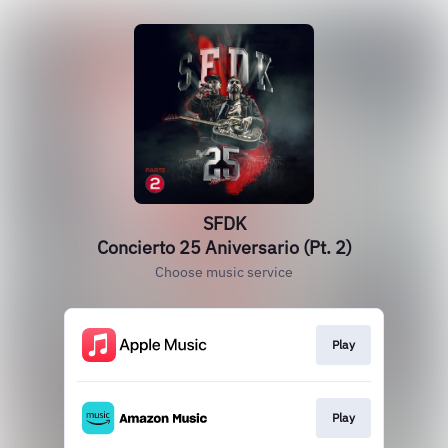
SFDK
Concierto 25 Aniversario (Pt. 2)
Choose music service
Play
Play