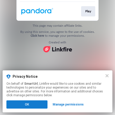
Play
This page may contain affiliate links.
By using this service, you agree to the use of cookies.
Click here
to manage your permissions.
Created with
Privacy Notice
On behalf of
SmartUrl
, Linkfire would like to use cookies and similar
technologies to personalize your experiences on our sites and to
advertise on other sites. For more information and additional choices
click manage permissions below.
OK
Manage permissions