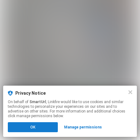
Privacy Notice
On behalf of
SmartUrl
, Linkfire would like to use cookies and similar
technologies to personalize your experiences on our sites and to
advertise on other sites. For more information and additional choices
click manage permissions below.
OK
Manage permissions