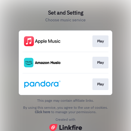
Set and Setting
Choose music service
Play
Play
Play
This page may contain affiliate links.
By using this service, you agree to the use of cookies.
Click here
to manage your permissions.
Created with