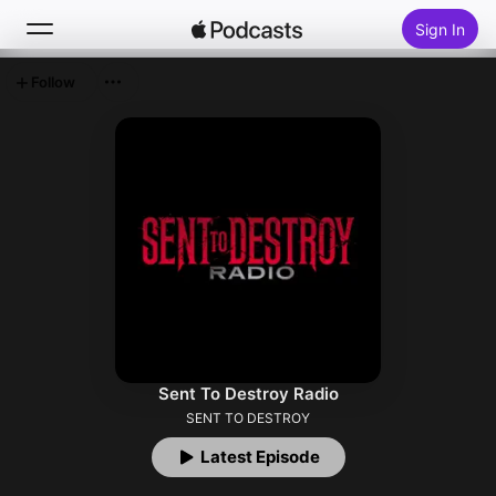
Sign In
Follow
Search
Home
New
Top Charts
Sent To Destroy Radio
SENT TO DESTROY
Latest Episode