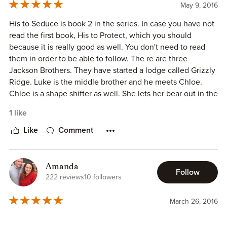
entertaining read with a touch of angst and intrigue thrown
May 9, 2016
in with a whole lot of romance.
His to Seduce is book 2 in the series. In case you have not
read the first book, His to Protect, which you should
ARC provided in exchange for an honest review.
because it is really good as well. You don't need to read
them in order to be able to follow. The re are three
Jackson Brothers. They have started a lodge called Grizzly
Ridge. Luke is the middle brother and he meets Chloe.
Chloe is a shape shifter as well. She lets her bear out in the
woods and Luke sees her. He recognizes Chloe as being
1 like
the bear when he spots her blue eyes.
Like
Comment
She is an environmentalist and she isn't interested in
finding a man. She does, however, enjoy Lukes company.
You really must read the book and she has a new one out
Amanda
Follow
as well which is the third book in the series called His to
222 reviews
10 followers
Claim which I will start next.
March 26, 2016
I received an ARC copy of this book in exchange for an
honest review.