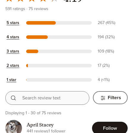
591
ratings
75
reviews
5 stars
267 (45%)
4 stars
194 (32%)
3 stars
109 (18%)
2 stars
17 (2%)
1 star
4 (<1%)
Search review text
Filters
Displaying 1 - 30 of 75 reviews
April Stacey
Follow
441 reviews
1 follower