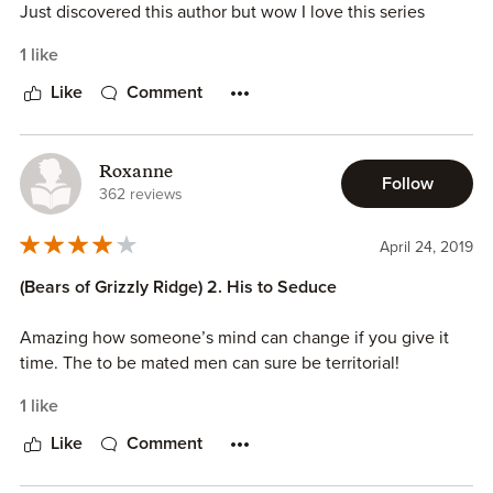
Just discovered this author but wow I love this series
1 like
Like
Comment
Roxanne
Follow
362 reviews
April 24, 2019
(Bears of Grizzly Ridge) 2. His to Seduce
Amazing how someone’s mind can change if you give it
time. The to be mated men can sure be territorial!
1 like
Like
Comment