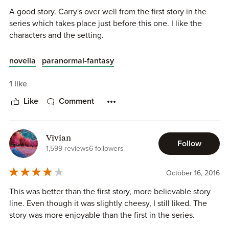
A good story. Carry's over well from the first story in the
series which takes place just before this one. I like the
characters and the setting.
novella
paranormal-fantasy
1 like
Like
Comment
Vivian
Follow
1,599 reviews
6 followers
October 16, 2016
This was better than the first story, more believable story
line. Even though it was slightly cheesy, I still liked. The
story was more enjoyable than the first in the series.