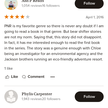
Ash P Reads
feelings for Luke and his family while completing an
Follow
1,054 reviews
16 followers
unbiased report.
April 1, 2016
His to Seduce contains occasional profanity. The intimacy
between the FMC and MMC is Steamy and not
PNR is my favorite genre so there is never any doubt if I am
recommended for YA readers or those who would find this
going to read a book in that genre. But bear shifter stories
offensive.
are not my norm. Saying that, this story did not disappoint.
In fact, it has me interested enough to read the first book
This is a novel I enjoyed rereading.
in the series. The story was a genuine enough with Chloe
being an investigator for an environmental agency and the
Jackson brothers running an eco-friendly adventure resort.
Being bears I guess one would expect them to be
1 like
eco/enviro-conscious, so their reaction is validated as well.
Like
Comment
I do wish however that there was a little more insight into
Chloe's background that would make me understand why
she is so against mating. Maybe there are preceding series
Phylis Carpenter
Follow
from Elena Aitken that tell us more about the clans they
1,943 reviews
20 followers
come from, that I am unaware of. Overall this was an