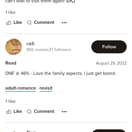
can't wait to visit them again! 👍💞
1 like
Like
Comment
cali
Follow
892 reviews
37 followers
Read
August 29, 2022
DNF @ 46% - Love the family aspects, I just get bored.
adult-romance
revisit
1 like
Like
Comment