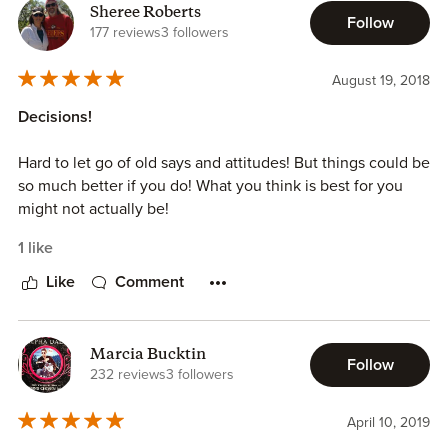
Sheree Roberts
Follow
177 reviews
3 followers
August 19, 2018
Decisions!
Hard to let go of old says and attitudes! But things could be
so much better if you do! What you think is best for you
might not actually be!
1 like
Like
Comment
Marcia Bucktin
Follow
232 reviews
3 followers
April 10, 2019