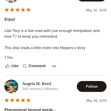
May 20, 2019
Enjoy!
Like Tory is a fast read with just enough temptation and
love 💘 to keep you interested.
This also leads a little more into Harpers s story
1 like
Like
Comment
Angela M. Reed
Follow
242 reviews
2 followers
May 26, 2019
Phenomenal beyond words...