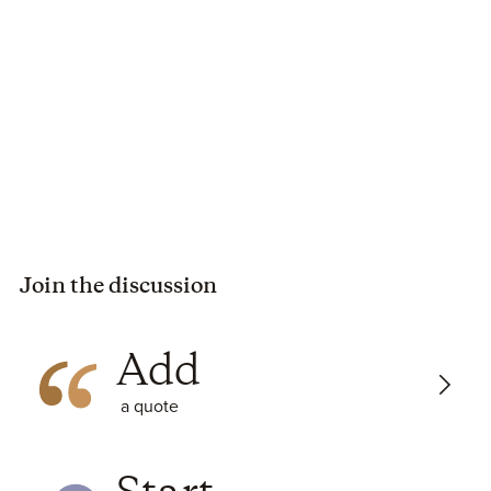
The characters were flat. Chloe doesn't share any of her
history other than vague references to subordinate clan
females and a job gone bad. The plot wasn't engaging, and
even the big reveal wasn't exciting.
RECOMMENDATION
I wouldn't recommend this to anyone.
FAVORITE QUOTES
Luke’s patience was being stretched like a stale rubber
band.
Join the discussion
POSSIBLE TRIGGERS (spoilers)
Sex: multiple scenes
Add
Language: 4 F words, 6 Lord's name in vain, 17 S words
Violence: fight, attempted kidnapping, groping
a quote