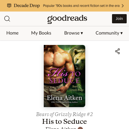
Join
Home
My Books
Browse ▾
Community ▾
Jump to ratings and reviews
Bears of Grizzly Ridge
#2
His to Seduce