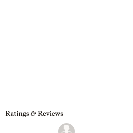
Ratings
&
Reviews