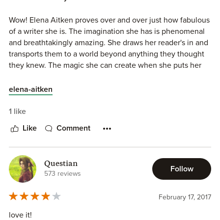
Wow! Elena Aitken proves over and over just how fabulous
of a writer she is. The imagination she has is phenomenal
and breathtakingly amazing. She draws her reader's in and
transports them to a world beyond anything they thought
they knew. The magic she can create when she puts her
words on paper is mind blowing. She always makes her
characters struggles seem realistic and relatable. Elena
elena-aitken
Aitken creates world's that reader's never want to leave.
In his to Seduce we get Luke and Chloe's story. Chloe
1 like
Karrington is a bit of a free spirit. Her background is
Like
Comment
different from Luke's. Chloe's parents were not traditional.
They were fine with Chloe choosing her own mate. Luke's
background was different. His grandfather, the Alpha of his
Questian
clan, believed differently. Luke and his brother's failed to
Follow
573 reviews
do as their grandfather ordered them to do this resulting in
their banishment from their clan. From the moment Luke
February 17, 2017
and Chloe's meet there is an instant chemistry. What the
feel is undeniable. There is definitely some heat also.
love it!