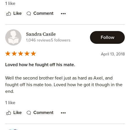
1 like
Like
Comment
Sandra Casile
Follow
1,046 reviews
5 followers
April 13, 2018
Loved how he fought off his mate.
Well the second brother feel just as hard as Axel, and
fought off his mate too. Loved how he got it though in the
end.
1 like
Like
Comment