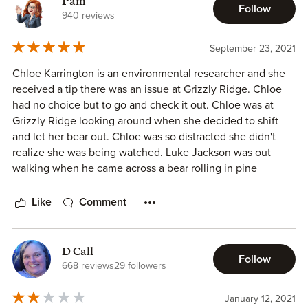
Pam
Follow
940 reviews
September 23, 2021
Chloe Karrington is an environmental researcher and she
received a tip there was an issue at Grizzly Ridge. Chloe
had no choice but to go and check it out. Chloe was at
Grizzly Ridge looking around when she decided to shift
and let her bear out. Chloe was so distracted she didn't
realize she was being watched. Luke Jackson was out
walking when he came across a bear rolling in pine
needles. The she bear filled his senses but he doesn't
believe in mates or even fated mates so he is not sure why
Like
Comment
this woman has attracted his attention. Chloe feels the
attraction too but she is determined she does not need a
man to fulfill her life, she is a career woman and very
D Call
Follow
happy. Chloe spends a lot of time with Luke walking the
668 reviews
29 followers
property to make sure everything is okay for the
environment when she something that shouldn't be there,
January 12, 2021