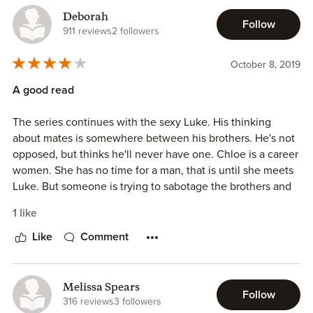
Deborah
Follow
911 reviews
2 followers
October 8, 2019
A good read
The series continues with the sexy Luke. His thinking
about mates is somewhere between his brothers. He's not
opposed, but thinks he'll never have one. Chloe is a career
women. She has no time for a man, that is until she meets
Luke. But someone is trying to sabotage the brothers and
is using Chloe to do it. Will they find out who it is before
1 like
it's too late?
Like
Comment
Melissa Spears
Follow
316 reviews
3 followers