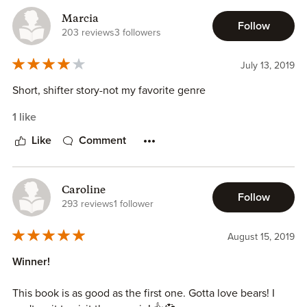
Marcia
Follow
203 reviews
3 followers
July 13, 2019
Short, shifter story-not my favorite genre
1 like
Like
Comment
Caroline
Follow
293 reviews
1 follower
August 15, 2019
Winner!
This book is as good as the first one. Gotta love bears! I