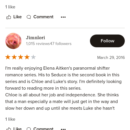
Chloe Karrington is an environmental researcher drawn to
1 like
Grizzly Ridge by a telephone accusation against the
Jacksons. She is bound & determined to remain free &
Like
Comment
single because she feels that is the only way she can do
her job, which includes a lot of travel. Luke Jackson has
been banished from his clan along with this brothers. They
Jimnlori
Follow
have settled on Grizzly Ridge and have set up an
1,015 reviews
47 followers
adventure camp. When Luke & Chloe meet, the chemistry
is hot & intense. Will Chloe & Luke act on their attraction?
March 29, 2016
Who is trying to bring down the Jacksons?
I'm really enjoying Elena Aitken's paranormal shifter
romance series. His to Seduce is the second book in this
The characters Elena writes about are complex & well
series and is Chloe and Luke's story. I'm definitely looking
developed. the imagery is enough to bring a picture to
forward to reading more in this series.
mind. I downloaded this book as soon as I could and read it
Chloe is all about her job and independence. She thinks
in one sitting. I just didn't want to put it down. The sex
that a man especially a mate will just get in the way and
scenes are hot & steamy. This book follows in the Elena
slow her down and up until she meets Luke she hasn't
Aitken tradition of giving great entertainment for a
thought any of them were worth the time and effort that a
reasonable price.
1 like
relationship took.
Luke doesn't do relationships. Sure having fun is one thing,
Like
Comment
I was given an ARC of this story in exchange for an honest