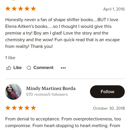
April 1, 2016
Honestly never a fan of shape shifter books....BUT I love
Elena Aitken's books.....so I thought I would give this
premise a try! Boy am I glad! Love the story and the
chemistry and the wow! Fun quick read that is an escape
from reality! Thank you!
1 like
Like
Comment
Mindy Martinez Borda
Follow
570 reviews
5 followers
October 30, 2018
From denial to acceptance. From overprotectiveness, too
compromise. From heart-stopping to heart-melting. From