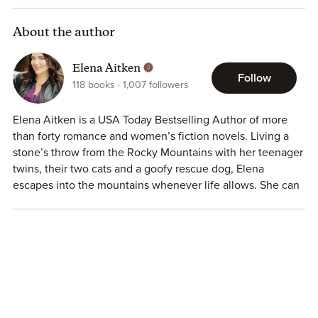
About the author
Elena Aitken
Follow
118
books
1,007
followers
Elena Aitken is a USA Today Bestselling Author of more
than forty romance and women’s fiction novels. Living a
stone’s throw from the Rocky Mountains with her teenager
twins, their two cats and a goofy rescue dog, Elena
escapes into the mountains whenever life allows. She can
often be found with her toes in the lake and a glass of
wine in her hand, dreaming up her next book and working
on her own happily ever after with her very own mountain
man.
Read a free novella —
https://dl.bookfunnel.com/vxuimdz0j8