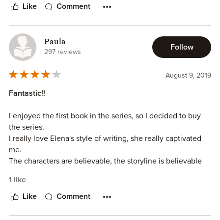
Like
Comment
Paula
Follow
297 reviews
August 9, 2019
Fantastic!!
I enjoyed the first book in the series, so I decided to buy
the series.
I really love Elena's style of writing, she really captivated
me.
The characters are believable, the storyline is believable
and she is one heck of a paranormal author.
1 like
I would recommend this series.
Like
Comment