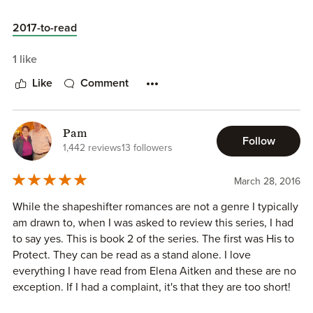
His to Seduce is a phenomenal story. I felt as if I were
actually there living the story instead of reading the story. I
2017-to-read
love Grizzly Ridge and all it's elements. I want to be a part
of the Jackson family. Those brother's are definitely hot.
1 like
Elena Aitken created a magical world that I never want to
Like
Comment
leave. In His to Seduce you get romance and intrigue and
passion and even a bit of excitement. I didn't want the
book to end. I read it in one day. Yes it's that good. Elena
Aitken makes Paranormal Romance amazing. I never knew
Pam
Follow
1,442 reviews
13 followers
this genre would be so good til Elena Aitken introduced
me. She captivated my heart and soul in a way I never
thought possible. Luke and Chloe's are amazing. I love
March 28, 2016
how protective Luke is of Chloe. I love their chemistry.
While the shapeshifter romances are not a genre I typically
Luke and Chloe's are perfect. Their journey is perfect and I
am drawn to, when I was asked to review this series, I had
love being able to watch it take place. I hope this series
to say yes. This is book 2 of the series. The first was His to
never ends. Grab your copy of His to Seduce and fall in
Protect. They can be read as a stand alone. I love
love with the Bears of Grizzly Ridge as I have.
everything I have read from Elena Aitken and these are no
exception. If I had a complaint, it's that they are too short!