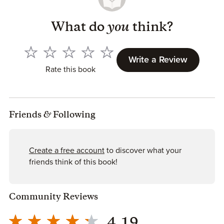
What do
you
think?
Write a Review
Rate this book
Friends
&
Following
Create a free account
to discover what your
friends think of this book!
Community Reviews
4.19