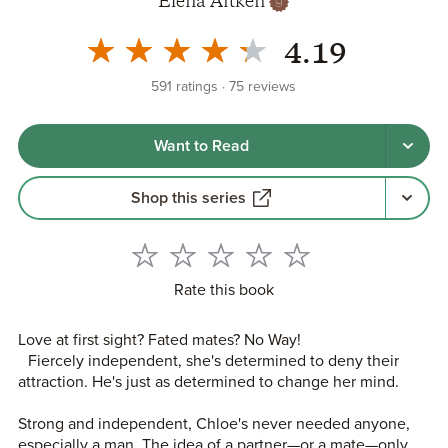
Elena Aitken
4.19
591
ratings
75
reviews
Want to Read
Shop this series
Rate this book
Love at first sight? Fated mates? No Way!
Fiercely independent, she's determined to deny their
attraction. He's just as determined to change her mind.
Strong and independent, Chloe's never needed anyone,
especially a man. The idea of a partner—or a mate—only