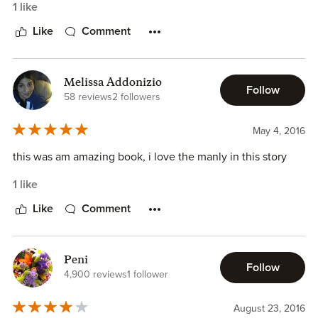
1 like
Like
Comment
Melissa Addonizio
Follow
58 reviews
2 followers
May 4, 2016
this was am amazing book, i love the manly in this story
1 like
Like
Comment
Peni
Follow
4,900 reviews
1 follower
August 23, 2016