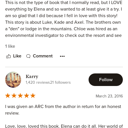
This is not the type of book that I normally read, but I LOVE
everything by Elena and so wanted to at least give it a try. I
am so glad that I did because I fell in love with this story!
This story is about Luke, Kade and Axel. The brothers own
a "den" or lodge in the mountains. Chloe was hired as an
environmental investigator to check out the resort and see
what damage it is causing to the environment.
1 like
Luke and Chloe hit it off and quickly find themselves
fighting what they both want. There is a turn of events
Like
Comment
from another one of the resorts that makes the brothers
fear they may lose their Den or even land in jail.
Karry
Follow
This is a WONDERFUL story. I am so glad that I gave it a
1,420 reviews
21 followers
chance.
March 23, 2016
I was given an ARC from the author in return for an honest
review.
Love, love, loved this book. Elena can do it all. Her world of