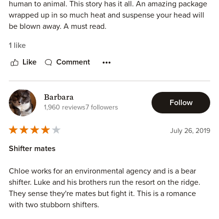
human to animal. This story has it all. An amazing package
wrapped up in so much heat and suspense your head will
be blown away. A must read.
1 like
Like
Comment
Barbara
Follow
1,960 reviews
7 followers
July 26, 2019
Shifter mates
Chloe works for an environmental agency and is a bear
shifter. Luke and his brothers run the resort on the ridge.
They sense they're mates but fight it. This is a romance
with two stubborn shifters.