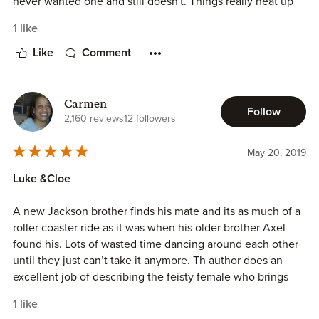
never wanted one and still doesn't. Things really heat up
between them. I loved this book. I loved Axle and Harper
1 like
to but this one was much better. I am really looking forward
to reading about Kade. He needs to find his happily ever
Like
Comment
after.
Carmen
Follow
2,160 reviews
12 followers
May 20, 2019
Luke &Cloe
A new Jackson brother finds his mate and its as much of a
roller coaster ride as it was when his older brother Axel
found his. Lots of wasted time dancing around each other
until they just can’t take it anymore. Th author does an
excellent job of describing the feisty female who brings
her fated mate to his knees. Loved it.
1 like