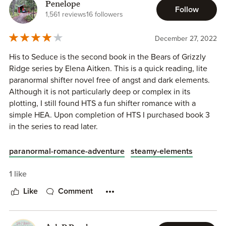
mate. Funny thing is is that when you’re not looking that’s
Penelope
Follow
when it happens. When they meet, eyes lock on each
1,561 reviews
16 followers
other, passions become hot, and emotions can’t shut off.
This is it. They are fated mates. So what happens when
December 27, 2022
one’s mate finds evidence that puts you at fault and could
His to Seduce is the second book in the Bears of Grizzly
ruin your business, family, and home? Do you walk away or
Ridge series by Elena Aitken. This is a quick reading, lite
do you help them find the truth? When this is over, what
paranormal shifter novel free of angst and dark elements.
will his status be with his mate?
Although it is not particularly deep or complex in its
plotting, I still found HTS a fun shifter romance with a
simple HEA. Upon completion of HTS I purchased book 3
in the series to read later.
His to Seduce is the story of the second Jackson brother,
paranormal-romance-adventure
steamy-elements
Luke/MMC and an environmental conservationist
Chloe/FMC who has come to verify the proper use of
1 like
resources and the disposal of waste at the Jackson’s
Like
Comment
recently completed eco tourism lodge on Grizzly Ridge,
MT. Chloe discovers code violations during her
investigation and struggles to separate her growing