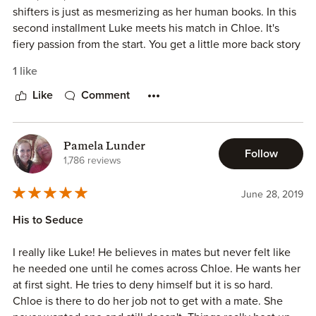
shifters is just as mesmerizing as her human books. In this
second installment Luke meets his match in Chloe. It's
fiery passion from the start. You get a little more back story
on the Jackson family. More information on their parents. It
1 like
really has me hoping they will somehow reunit. Kade's
book is next, and I can't freaking wait! I knew from the first
Like
Comment
book that he would be my dude. I'm super ready for his
story!
Pamela Lunder
Follow
1,786 reviews
June 28, 2019
His to Seduce
I really like Luke! He believes in mates but never felt like
he needed one until he comes across Chloe. He wants her
at first sight. He tries to deny himself but it is so hard.
Chloe is there to do her job not to get with a mate. She