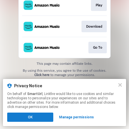
Play
Download
Go To
This page may contain affiliate links.
By using this service, you agree to the use of cookies.
Click here
to manage your permissions.
Created with
Privacy Notice
On behalf of
SmartUrl
, Linkfire would like to use cookies and similar
technologies to personalize your experiences on our sites and to
advertise on other sites. For more information and additional choices
click manage permissions below.
OK
Manage permissions