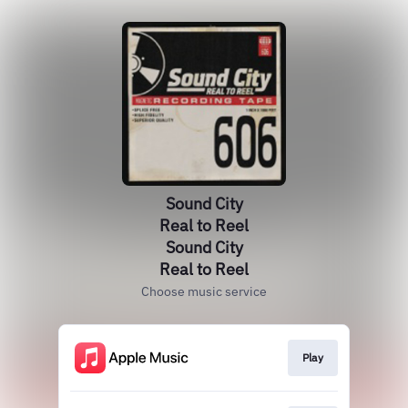
Sound City
Real to Reel
Sound City
Real to Reel
Choose music service
Play