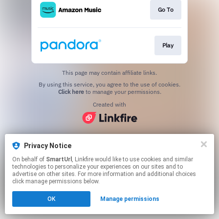
Go To
Play
This page may contain affiliate links.
By using this service, you agree to the use of cookies.
Click here
to manage your permissions.
Created with
Privacy Notice
On behalf of
SmartUrl
, Linkfire would like to use cookies and similar
technologies to personalize your experiences on our sites and to
advertise on other sites. For more information and additional choices
click manage permissions below.
OK
Manage permissions