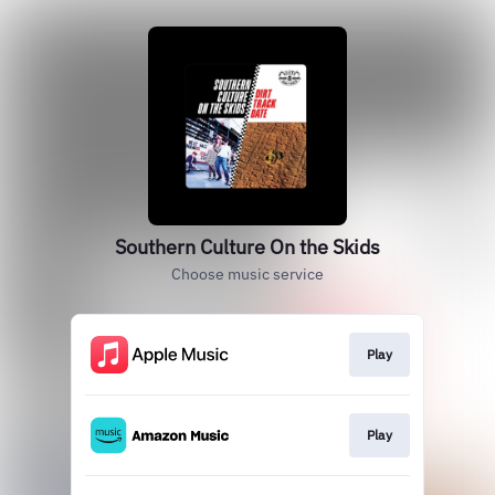
Southern Culture On the Skids
Choose music service
Play
Play