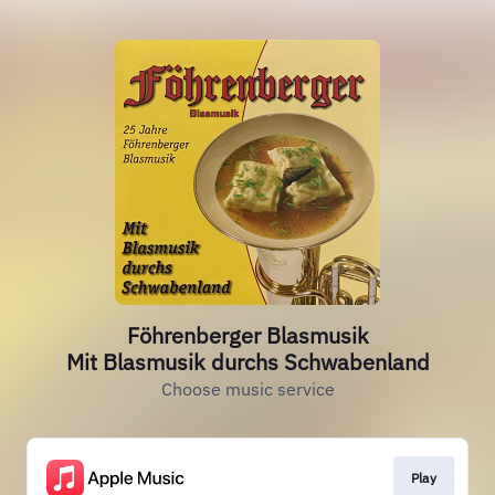
Föhrenberger Blasmusik
Mit Blasmusik durchs Schwabenland
Choose music service
Play