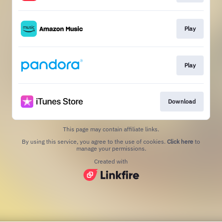
Play
Play
Download
This page may contain affiliate links.
By using this service, you agree to the use of cookies.
Click here
to
manage your permissions.
Created with