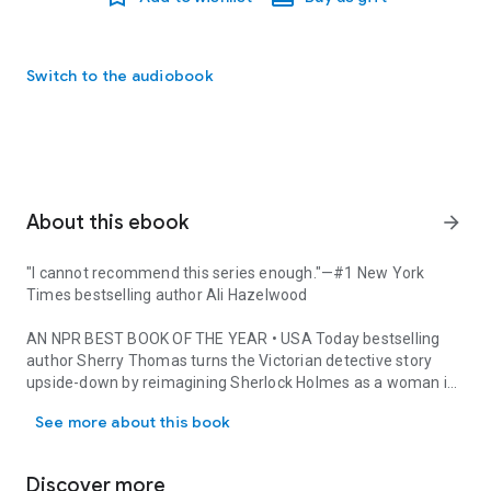
Switch to the audiobook
About this ebook
arrow_forward
"I cannot recommend this series enough."
—
#1
New York
Times
bestselling author Ali Hazelwood
AN NPR BEST BOOK OF THE YEAR
• USA Today
bestselling
author Sherry Thomas turns the Victorian detective story
upside-down by reimagining Sherlock Holmes as a woman in
"I cannot recommend this series enough."—#1 New York Times best
the first novel of a riveting mystery series.
See more about this book
With her inquisitive mind, Charlotte Holmes has never felt
comfortable with the demureness expected of the fairer sex
Discover more