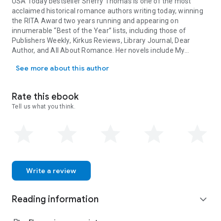
USA Today
bestseller
Sherry Thomas
is one of the most
acclaimed historical romance authors writing today, winning
the RITA Award two years running and appearing on
innumerable “Best of the Year” lists, including those of
Publishers Weekly
,
Kirkus Reviews
,
Library Journal
, Dear
Author, and All About Romance. Her novels include
My
USA Today bestseller Sherry Thomas is one of the most acclaimed h
Beautiful Enemy
and
The Luckiest Lady in London
.
A Study in
See more about this author
Scarlet Women
is the first in the Lady Sherlock Series.
Rate this ebook
Tell us what you think.
Write a review
Reading information
expand_more