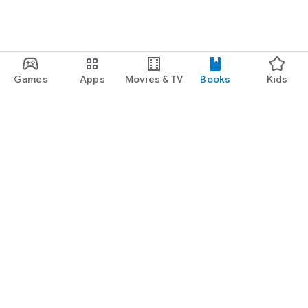
Games
Apps
Movies & TV
Books
Kids
Google Play
Play Pass
Play Points
Gift cards
Redeem
Refund policy