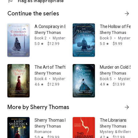
flag
Flag as inappropriate
Continue the series
arrow_forward
A Conspiracy in Belgravia
The Hollow of Fear
Sherry Thomas
Sherry Thomas
Book 2
•
Mystery & thrillers
Book 3
•
Mystery & t
5.0
$12.99
5.0
$9.99
star
star
The Art of Theft
Murder on Cold Stre
Sherry Thomas
Sherry Thomas
Book 4
•
Mystery & thrillers
Book 5
•
Mystery & t
4.6
$12.99
4.9
$13.99
star
star
More by Sherry Thomas
arrow_forward
Sherry Thomas Lady Sherlock Series: Books 1-3: A Stud
The Librarians
Sherry Thomas
Sherry Thomas
Romance
Mystery & thrillers
5.0
$29.99
4.2
$12.99
star
star