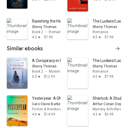
Ravishing the Heiress
The Luckiest Lady i
Sherry Thomas
Sherry Thomas
Book 2
•
Romance
Romance
4.2
$7.99
4.5
$7.99
star
star
Similar ebooks
arrow_forward
A Conspiracy in Belgravia
The Luckiest Lady i
Sherry Thomas
Sherry Thomas
Book 2
•
Mystery & thrillers
Romance
5.0
$12.99
4.5
$7.99
star
star
Yesteryear: A GMA Book Club Pick: A Novel
Sherlock: A Study in
Caro Claire Burke
Arthur Conan Doyle
Fiction & literature
Mystery & thrillers
4.0
$14.99
4.3
$6.99
star
star