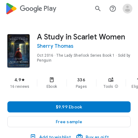
google_logo Play
search
help_outline
A Study in Scarlet Women
Sherry Thomas
Oct 2016
·
The Lady Sherlock Series
Book 1
· Sold by
Penguin
f
4.9
336
star
16 reviews
Ebook
Pages
Tools
info
Elig
$9.99 Ebook
Free sample
Add to wishlist
Buy as gift