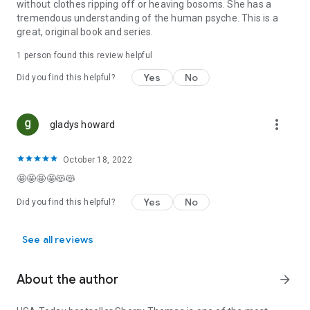
without clothes ripping off or heaving bosoms. She has a
tremendous understanding of the human psyche. This is a
great, original book and series.
1 person found this review helpful
Yes
No
Did you find this helpful?
more_vert
gladys howard
October 18, 2022
🤩🤩🤩🤩😻😻
Yes
No
Did you find this helpful?
See all reviews
About the author
arrow_forward