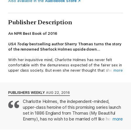
Also available in the
Audiobook Store
Publisher Description
An NPR Best Book of 2016
USA Today
bestselling author Sherry Thomas turns the story
of the renowned Sherlock Holmes upside down…
With her inquisitive mind, Charlotte Holmes has never felt
comfortable with the demureness expected of the fairer sex in
upper class society. But even she never thought that she
more
would become a social pariah, an outcast fending for herself on
the mean streets of London.
When the city is struck by a trio of unexpected deaths and
PUBLISHERS WEEKLY
AUG 22, 2016
suspicion falls on her sister and her father, Charlotte is
Charlotte Holmes, the independent-minded,
desperate to find the true culprits and clear the family name.
upper-class heroine of this promising series launch
She’ll have help from friends new and old—a kind-hearted
widow, a police inspector, and a man who has long loved her.
set in 1886 England from Thomas (My Beautiful
Enemy), has no wish to be married off like her
more
But in the end, it will be up to Charlotte, under the assumed
older sisters and relegated to second-class status
name Sherlock Holmes, to challenge society’s expectations and
for the rest of her life. Charlotte's choice to lose