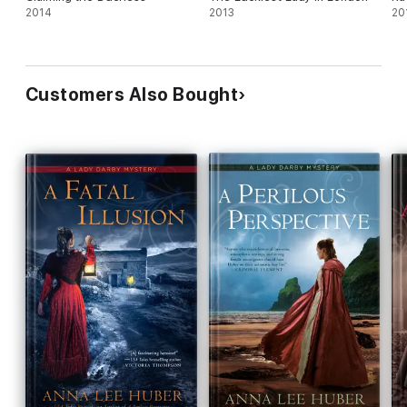
2014
2013
20
Customers Also Bought