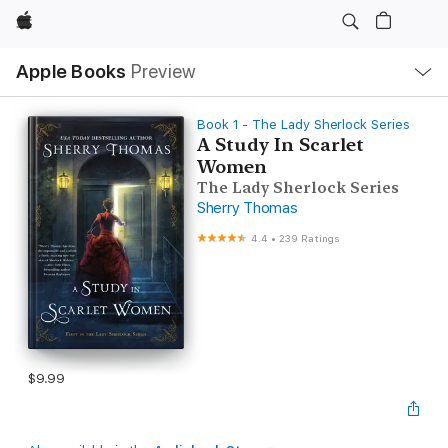
Apple
Local
Apple Books
Preview
Nav
Open
Menu
Book 1 - The Lady Sherlock Series
A Study In Scarlet
Women
The Lady Sherlock Series
Sherry Thomas
4.4
•
239 Ratings
$9.99