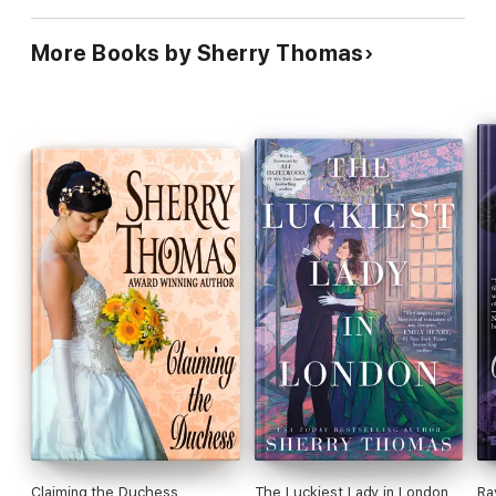
More Books by Sherry Thomas
Claiming the Duchess
The Luckiest Lady in London
Ra