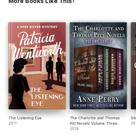
More Books Like This
The Listening Eye
The Charlotte and Thomas
Si
2011
Pitt Novels Volume Three
20
2018