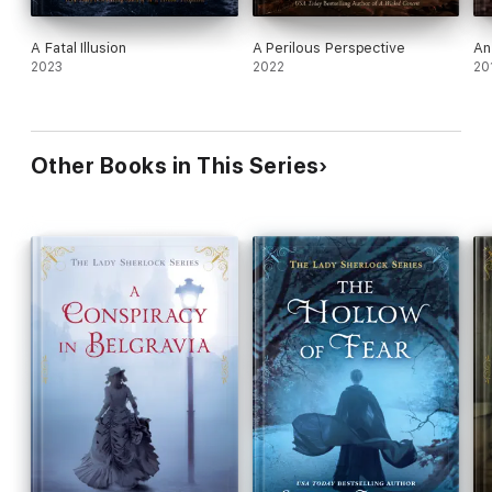
A Fatal Illusion
A Perilous Perspective
An
2023
2022
20
Other Books in This Series