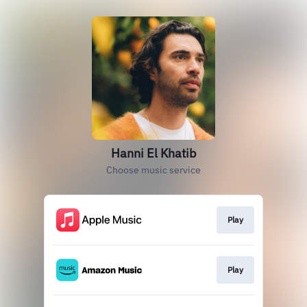
Hanni El Khatib
Choose music service
Play
Play