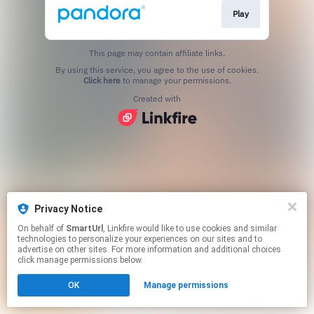
Play
This page may contain affiliate links.
By using this service, you agree to the use of cookies.
Click here
to manage your permissions.
Created with
Privacy Notice
On behalf of
SmartUrl
, Linkfire would like to use cookies and similar
technologies to personalize your experiences on our sites and to
advertise on other sites. For more information and additional choices
click manage permissions below.
OK
Manage permissions