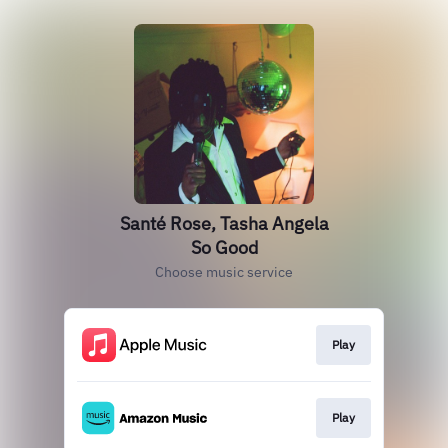
Santé Rose, Tasha Angela
So Good
Choose music service
Play
Play