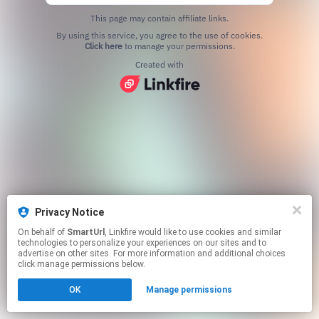
This page may contain affiliate links.
By using this service, you agree to the use of cookies.
Click here
to manage your permissions.
Created with
Privacy Notice
On behalf of
SmartUrl
, Linkfire would like to use cookies and similar
technologies to personalize your experiences on our sites and to
advertise on other sites. For more information and additional choices
click manage permissions below.
OK
Manage permissions