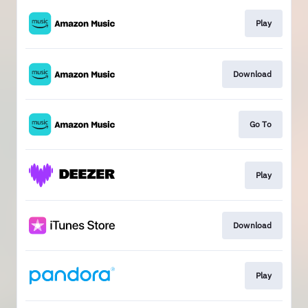
Play
Download
Go To
Play
Download
Play