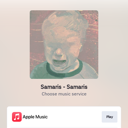
Samaris - Samaris
Choose music service
Play