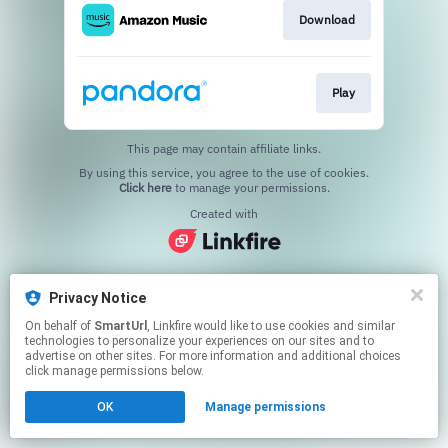
Download
Play
This page may contain affiliate links.
By using this service, you agree to the use of cookies.
Click here
to manage your permissions.
Created with
Privacy Notice
On behalf of
SmartUrl
, Linkfire would like to use cookies and similar
technologies to personalize your experiences on our sites and to
advertise on other sites. For more information and additional choices
click manage permissions below.
OK
Manage permissions