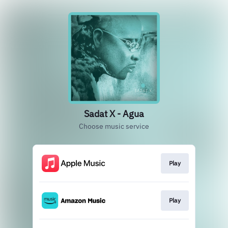
Sadat X - Agua
Choose music service
Play
Play