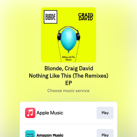
Blonde, Craig David
Nothing Like This (The Remixes)
EP
Choose music service
Play
Play