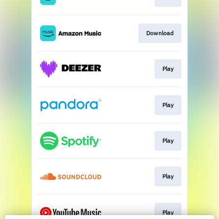
Download
Play
Play
Play
Play
Play