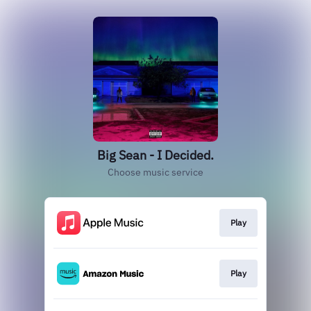
Big Sean - I Decided.
Choose music service
Play
Play