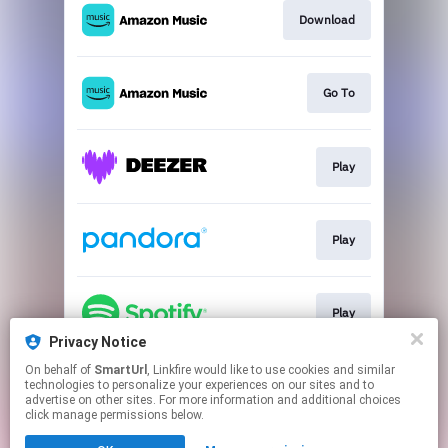
Download
Go To
Play
Play
Play
Privacy Notice
This page may contain affiliate links.
On behalf of
SmartUrl
, Linkfire would like to use cookies and similar
technologies to personalize your experiences on our sites and to
By using this service, you agree to the use of cookies.
advertise on other sites. For more information and additional choices
Click here
to manage your permissions.
click manage permissions below.
Created with