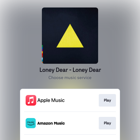
Loney Dear - Loney Dear
Choose music service
Play
Play