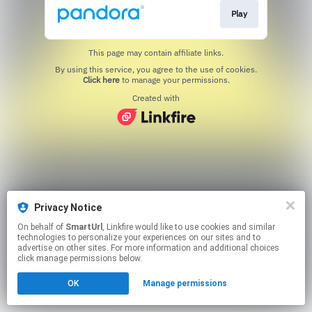
Play
This page may contain affiliate links.
By using this service, you agree to the use of cookies.
Click here
to manage your permissions.
Created with
Privacy Notice
On behalf of
SmartUrl
, Linkfire would like to use cookies and similar
technologies to personalize your experiences on our sites and to
advertise on other sites. For more information and additional choices
click manage permissions below.
OK
Manage permissions