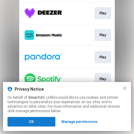
Play
Play
Play
Play
Privacy Notice
This page may contain affiliate links.
On behalf of
SmartUrl
, Linkfire would like to use cookies and similar
technologies to personalize your experiences on our sites and to
By using this service, you agree to the use of cookies.
advertise on other sites. For more information and additional choices
Click here
to manage your permissions.
click manage permissions below.
Created with
OK
Manage permissions