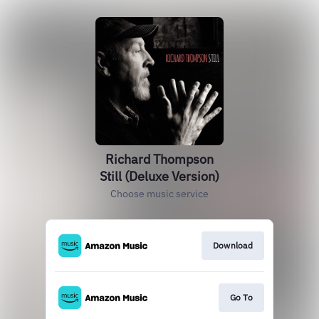
Richard Thompson
Still (Deluxe Version)
Choose music service
Download
Go To