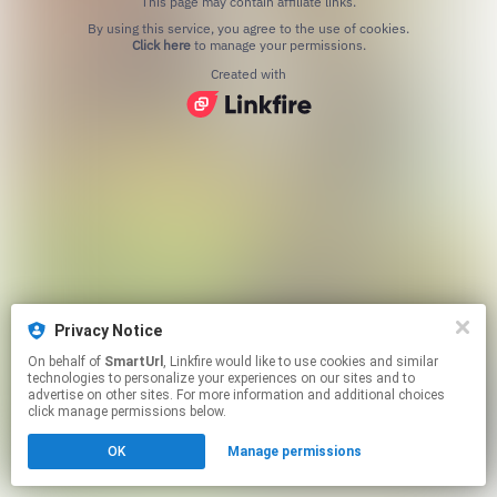
This page may contain affiliate links.
By using this service, you agree to the use of cookies.
Click here
to manage your permissions.
Created with
Privacy Notice
On behalf of
SmartUrl
, Linkfire would like to use cookies and similar
technologies to personalize your experiences on our sites and to
advertise on other sites. For more information and additional choices
click manage permissions below.
OK
Manage permissions