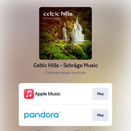
Celtic Hills - Schräge Music
Choose music service
Play
Play