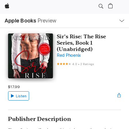
Apple
Local
Apple Books
Preview
Nav
Open
Menu
Sir's Rise: The Rise
Series, Book 1
(Unabridged)
Red Phoenix
4.0
•
2 Ratings
$17.99
Listen
Publisher Description