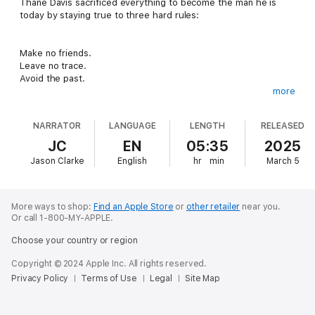
Thane Davis sacrificed everything to become the man he is
today by staying true to three hard rules:
Make no friends.
Leave no trace.
Avoid the past.
more
He is a confident alpha who demands respect, yet keeps to
NARRATOR
LANGUAGE
LENGTH
RELEASED
himself. But that changes the night Rytsar Durov invites him to
a secret, underground club and introduces him to the world of
JC
EN
05:35
2025
dominance and submission. He soon finds his calling pleasing
Jason Clarke
English
hr
min
March 5
women who long to test the boundaries between pain and
pleasure.
In the process, Thane comes to discover there are some
More ways to shop:
Find an Apple Store
or
other retailer
near you.
things worth the risk, some people worth sacrificing for, and
Or call 1-800-MY-APPLE.
some problems you can't outrun.
Choose your country or region
Copyright © 2024 Apple Inc. All rights reserved.
Privacy Policy
Terms of Use
Legal
Site Map