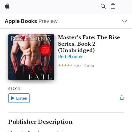
Apple
Local
Apple Books
Preview
Nav
Open
Menu
Master's Fate: The Rise
Series, Book 2
(Unabridged)
Red Phoenix
4.0
•
1 Rating
$17.99
Listen
Publisher Description