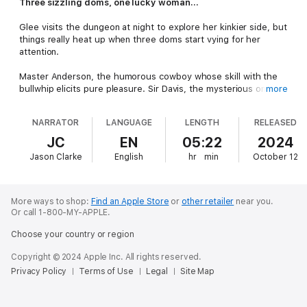
Three sizzling doms, one lucky woman...
Glee visits the dungeon at night to explore her kinkier side, but
things really heat up when three doms start vying for her
attention.
Master Anderson, the humorous cowboy whose skill with the
bullwhip elicits pure pleasure. Sir Davis, the mysterious one,
more
who drives her wild with his touch. Rytsar, the charming sadist
who pushes the limits of pain and pleasure.
NARRATOR
LANGUAGE
LENGTH
RELEASED
Three doms set on fanning her passion.
JC
EN
05:22
2024
Jason Clarke
English
hr
min
October 12
More ways to shop:
Find an Apple Store
or
other retailer
near you.
Or call 1-800-MY-APPLE.
Choose your country or region
Copyright © 2024 Apple Inc. All rights reserved.
Privacy Policy
Terms of Use
Legal
Site Map